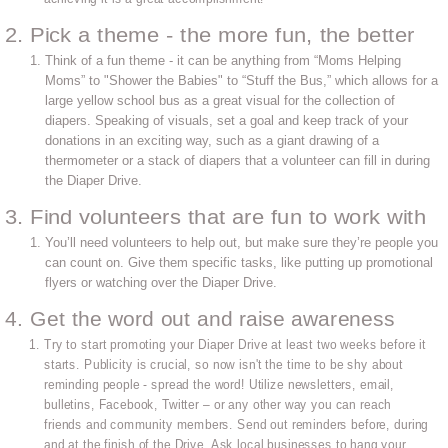
2. Pick a theme - the more fun, the better
Think of a fun theme - it can be anything from “Moms Helping
Moms” to "Shower the Babies" to “Stuff the Bus,” which allows for a
large yellow school bus as a great visual for the collection of
diapers. Speaking of visuals, set a goal and keep track of your
donations in an exciting way, such as a giant drawing of a
thermometer or a stack of diapers that a volunteer can fill in during
the Diaper Drive.
3. Find volunteers that are fun to work with
You’ll need volunteers to help out, but make sure they’re people you
can count on. Give them specific tasks, like putting up promotional
flyers or watching over the Diaper Drive.
4. Get the word out and raise awareness
Try to start promoting your Diaper Drive at least two weeks before it
starts. Publicity is crucial, so now isn't the time to be shy about
reminding people - spread the word! Utilize newsletters, email,
bulletins, Facebook, Twitter – or any other way you can reach
friends and community members. Send out reminders before, during
and at the finish of the Drive. Ask local businesses to hang your