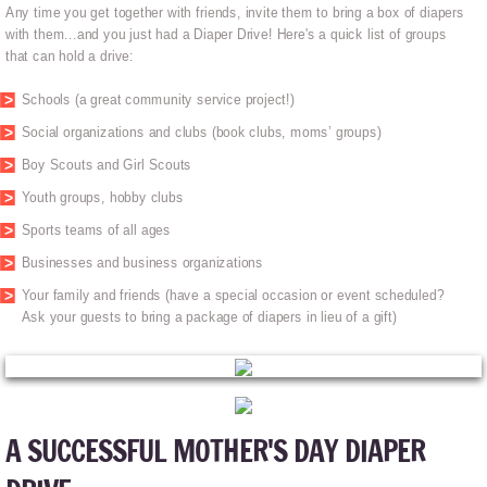
Any time you get together with friends, invite them to bring a box of diapers
with them...and you just had a Diaper Drive! Here's a quick list of groups
that can hold a drive:
Schools (a great community service project!)
Social organizations and clubs (book clubs, moms’ groups)
Boy Scouts and Girl Scouts
Youth groups, hobby clubs
Sports teams of all ages
Businesses and business organizations
Your family and friends (have a special occasion or event scheduled?
Ask your guests to bring a package of diapers in lieu of a gift)
A SUCCESSFUL MOTHER'S DAY DIAPER