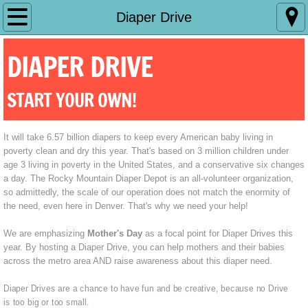
Home
Diaper Drive
What We Do
DIAPER DRIVE
Make a Difference
START YOUR OWN!
Diaper Drive
It will take 6.57 billion diapers to keep every American baby living in 
poverty clean and dry this year. That's based on 3 million children under 
age 3 living in poverty in the United States, and a conservative six changes 
a day. The Rocky Mountain Diaper Depot is an all-volunteer organization, 
so admittedly, the scale of our operation does not match the enormity of 
the need, even here in Denver. That's why we need your help!
We are emphasizing
Mother's Day
as a focal point for Diaper Drives this
year. By hosting a Diaper Drive, you can help mothers and their babies
across the metro area AND raise awareness about this diaper need.
Diaper Drives are a chance to have fun and be creative, because no Drive
is too big or too small.