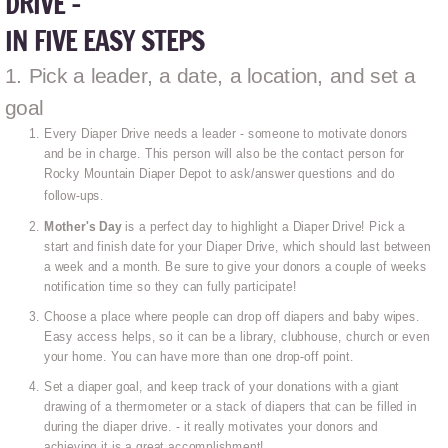
DRIVE -
IN FIVE EASY STEPS
1. Pick a leader, a date, a location, and set a
goal
Every Diaper Drive needs a leader - someone to motivate donors
and be in charge. This person will also be the contact person for
Rocky Mountain Diaper Depot to ask/answer questions and do
follow-ups.
Mother's Day
is a perfect day to highlight a Diaper Drive! Pick a
start and finish date for your Diaper Drive, which should last between
a week and a month. Be sure to give your donors a couple of weeks
notification time so they can fully participate!
Choose a place where people can drop off diapers and baby wipes.
Easy access helps, so it can be a library, clubhouse, church or even
your home. You can have more than one drop-off point.
Set a diaper goal, and keep track of your donations with a giant
drawing of a thermometer or a stack of diapers that can be filled in
during the diaper drive. - it really motivates your donors and
achieving it is a great accomplishment!