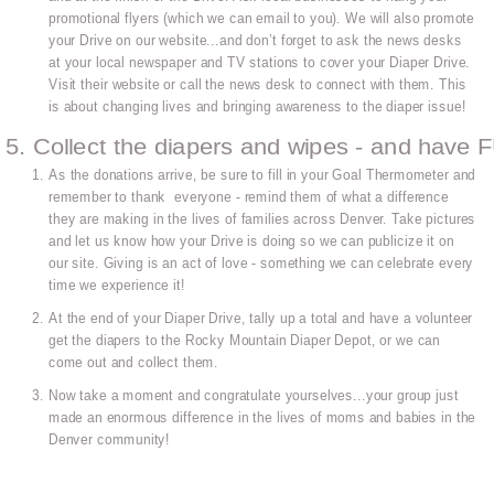
promotional flyers (which we can email to you). We will also promote
your Drive on our website...and don’t forget to ask the news desks
at your local newspaper and TV stations to cover your Diaper Drive.
Visit their website or call the news desk to connect with them. This
is about changing lives and bringing awareness to the diaper issue!
5. Collect the diapers and wipes - and have 
As the donations arrive, be sure to fill in your Goal Thermometer and
remember to thank everyone - remind them of what a difference
they are making in the lives of families across Denver. Take pictures
and let us know how your Drive is doing so we can publicize it on
our site. Giving is an act of love - something we can celebrate every
time we experience it!
At the end of your Diaper Drive, tally up a total and have a volunteer
get the diapers to the Rocky Mountain Diaper Depot, or we can
come out and collect them.
Now take a moment and congratulate yourselves...your group just
made an enormous difference in the lives of moms and babies in the
Denver community!